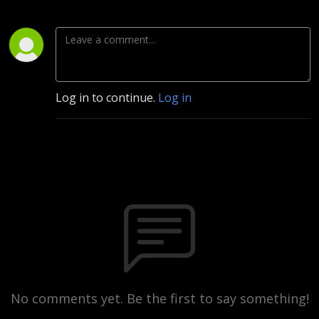
Log in to continue.
Log in
No comments yet. Be the first to say something!