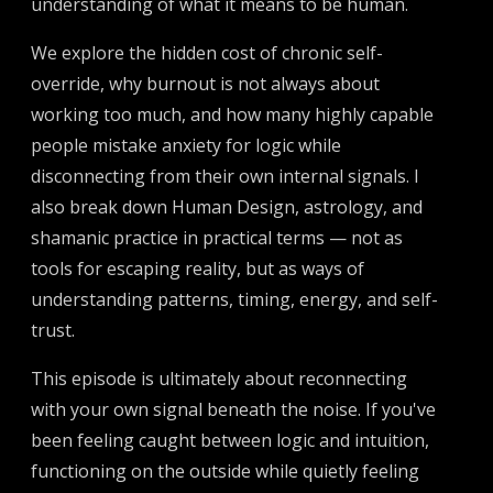
understanding of what it means to be human.
We explore the hidden cost of chronic self-
override, why burnout is not always about
working too much, and how many highly capable
people mistake anxiety for logic while
disconnecting from their own internal signals. I
also break down Human Design, astrology, and
shamanic practice in practical terms — not as
tools for escaping reality, but as ways of
understanding patterns, timing, energy, and self-
trust.
This episode is ultimately about reconnecting
with your own signal beneath the noise. If you've
been feeling caught between logic and intuition,
functioning on the outside while quietly feeling