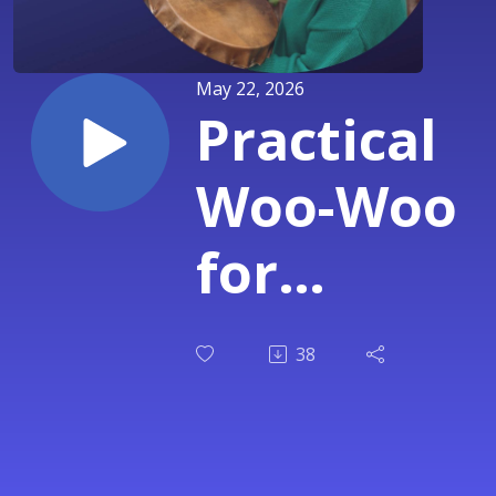
May 22, 2026
Practical
Woo-Woo
for
Skeptics &
38
Burned-
Out High