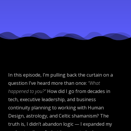
Performer
In this episode, I’m pulling back the curtain on a
question I’ve heard more than once:
“What
happened to you?”
How did I go from decades in
tech, executive leadership, and business
continuity planning to working with Human
Design, astrology, and Celtic shamanism? The
truth is, I didn’t abandon logic — I expanded my