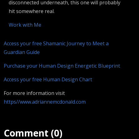
disconnected underneath, this one will probably
hit somewhere real.
Work with Me
Access your free Shamanic Journey to Meet a
Guardian Guide
Purchase your Human Design Energetic Blueprint
Access your free Human Design Chart
For more information visit
https//www.adriannemcdonald.com
Comment (0)