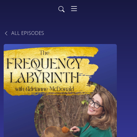
ALL EPISODES