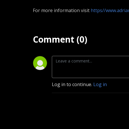
For more information visit
https//www.adri
Comment (0)
Log in to continue.
Log in