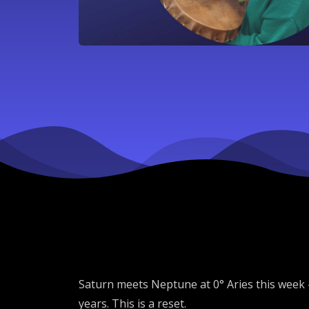
Saturn meets Neptune at 0° Aries this week 
years. This is a reset.