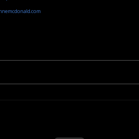
annemcdonald.com