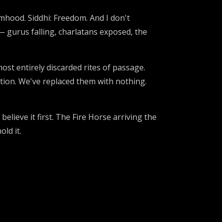
mhood. Siddhi: Freedom. And I don't
— gurus falling, charlatans exposed, the
st entirely discarded rites of passage.
ion. We've replaced them with nothing.
lieve it first. The Fire Horse arriving the
ld it.