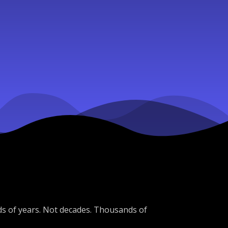
ds of years. Not decades. Thousands of