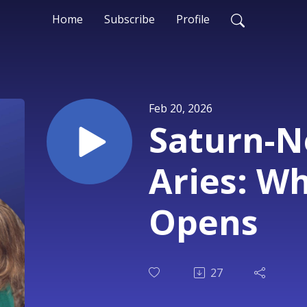
Home
Subscribe
Profile
Feb 20, 2026
Saturn-N
Aries: W
Opens
27