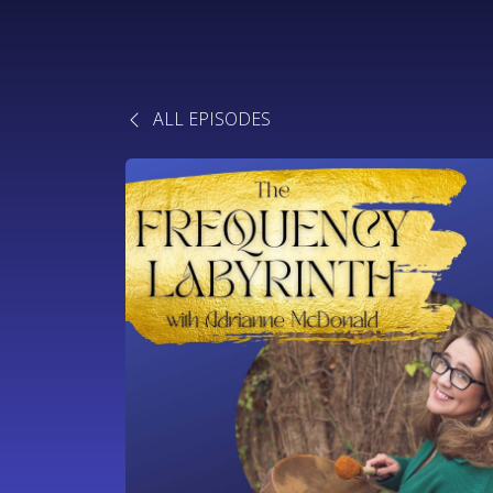
ALL EPISODES