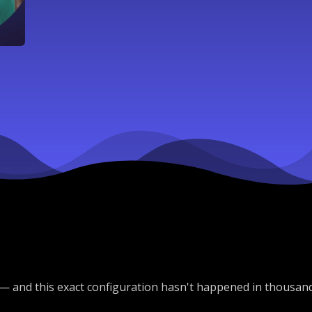
— and this exact configuration hasn't happened in thousan