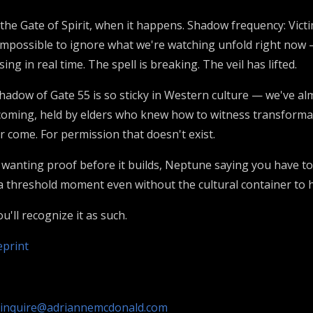
the Gate of Spirit, when it happens. Shadow frequency: Victi
 impossible to ignore what we're watching unfold right now 
g in real time. The spell is breaking. The veil has lifted.
adow of Gate 55 is so sticky in Western culture — we've almo
coming, held by elders who knew how to witness transformat
er come. For permission that doesn't exist.
anting proof before it builds, Neptune saying you have to be
 threshold moment even without the cultural container to ho
'll recognize it as such.
eprint
inquire@adriannemcdonald.com