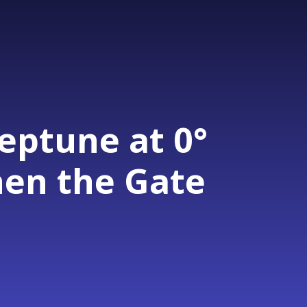
eptune at 0°
hen the Gate