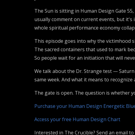
The Sun is sitting in Human Design Gate 55, 
usually comment on current events, but it's
whole spiritual performance economy collapsin
This episode goes into why the victimhood sh
The sacred containers that used to mark be
So people wait for an initiation that will nev
We talk about the Dr. Strange test — Saturn w
same week. And what it means to recognize a
The gate is open. The question is whether you
Purchase your Human Design Energetic Blu
Access your free Human Design Chart
Interested in The Crucible? Send an email to