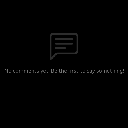
No comments yet. Be the first to say something!