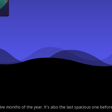
e months of the year. It's also the last spacious one before