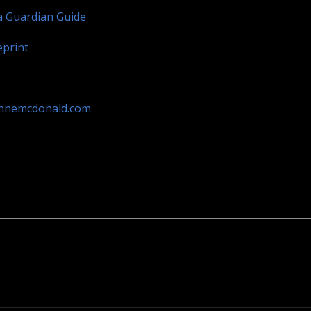
a Guardian Guide
eprint
annemcdonald.com