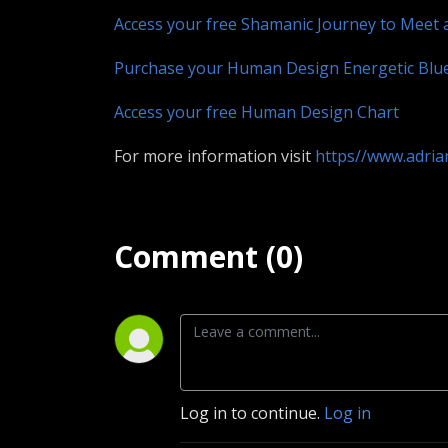
Access your free Shamanic Journey to Meet 
Purchase your Human Design Energetic Blu
Access your free Human Design Chart
For more information visit
https//www.adri
Comment (0)
Log in to continue.
Log in