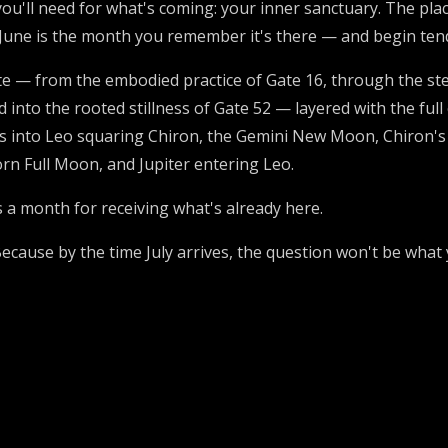
you'll need for what's coming: your inner sanctuary. The pla
June is the month you remember it's there — and begin tendi
— from the embodied practice of Gate 16, through the stew
 into the rooted stillness of Gate 52 — layered with the full
us into Leo squaring Chiron, the Gemini New Moon, Chiron'
rn Full Moon, and Jupiter entering Leo.
s a month for receiving what's already here.
cause by the time July arrives, the question won't be what 