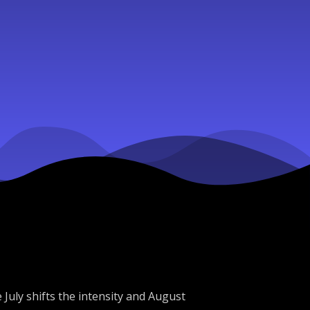
 July shifts the intensity and August