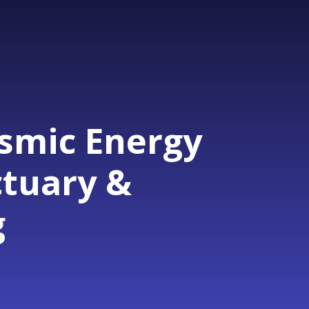
osmic Energy
ctuary &
g