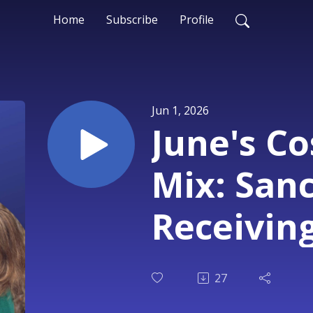
Home
Subscribe
Profile
Jun 1, 2026
June's C
Mix: San
Receivin
27