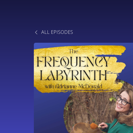
ALL EPISODES