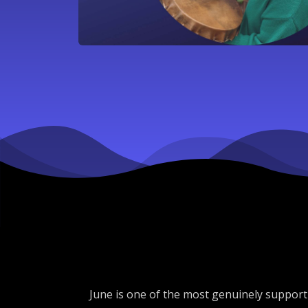
June is one of the most genuinely supportiv