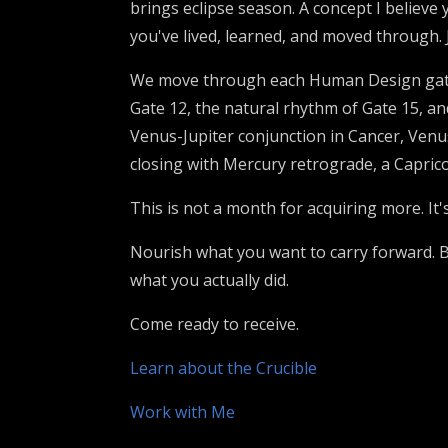
brings eclipse season. A concept I believe 
you've lived, learned, and moved through. 
We move through each Human Design gate 
Gate 12, the natural rhythm of Gate 15, and
Venus-Jupiter conjunction in Cancer, Ven
closing with Mercury retrograde, a Caprico
This is not a month for acquiring more. It'
Nourish what you want to carry forward. Be
what you actually did.
Come ready to receive.
Learn about the Crucible
Work with Me