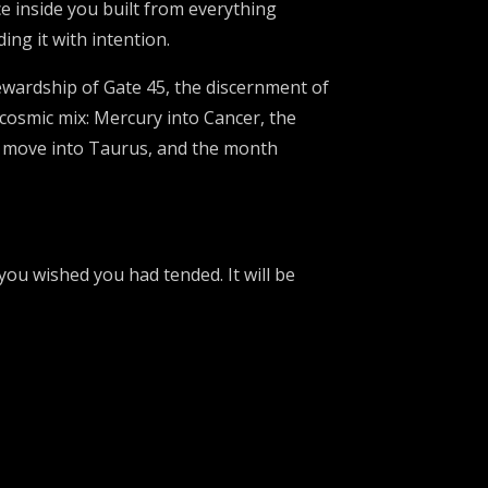
ce inside you built from everything
ng it with intention.
ardship of Gate 45, the discernment of
 cosmic mix: Mercury into Cancer, the
s move into Taurus, and the month
you wished you had tended. It will be